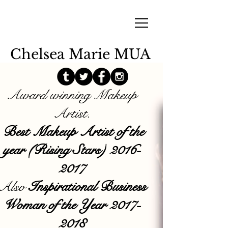
Chelsea Marie MUA
Award winning Makeup
Artist.
Best Makeup Artist of the
year (Rising Stars)
2016-
2017
Also
Inspirational Business
Woman of the Year
2017-
2018