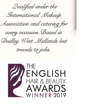
Qualified under the
International Makeup
Association and catering for
every occasion.Based in
Dudley West Midlands but
travels to jobs.