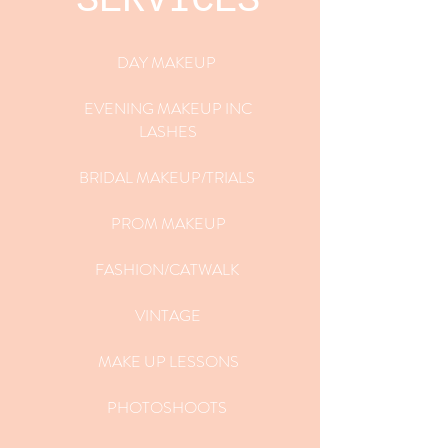
SERVICES
DAY MAKEUP
EVENING MAKEUP INC
LASHES
BRIDAL MAKEUP/TRIALS
PROM MAKEUP
FASHION/CATWALK
VINTAGE
MAKE UP LESSONS
PHOTOSHOOTS