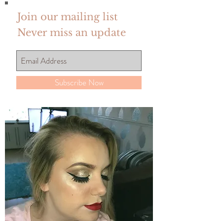
Join our mailing list
Never miss an update
Subscribe Now