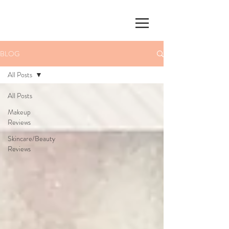
BLOG
All Posts
All Posts
Makeup
Reviews
Skincare/Beauty
Reviews