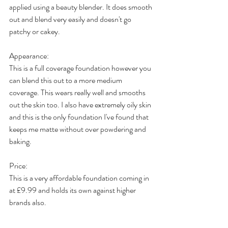
applied using a beauty blender. It does smooth 
out and blend very easily and doesn't go 
patchy or cakey. 
Appearance: 
This is a full coverage foundation however you 
can blend this out to a more medium 
coverage. This wears really well and smooths 
out the skin too. I also have extremely oily skin 
and this is the only foundation I've found that 
keeps me matte without over powdering and 
baking. 
Price:
This is a very affordable foundation coming in 
at £9.99 and holds its own against higher 
brands also. 