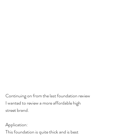
Continuing on from the last foundation review 
I wanted to review a more affordable high 
street brand. 
Application: 
This foundation is quite thick and is best 