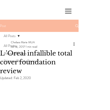
Post
All Posts
Chelsea Marie MUA
All Posts
Jul 18, 2017
1 min read
L 'Oreal infallible total
Makeup Reviews
cover foundation
Skincare/Beauty Reviews
review
Updated:
Feb 2, 2020