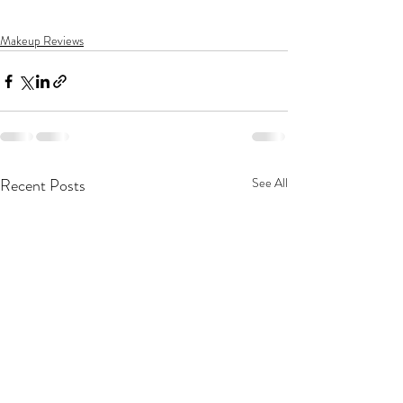
Makeup Reviews
Recent Posts
See All