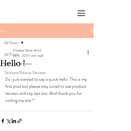
Post
All Posts
Chelsea Marie MUA
All Posts
Jul 6, 2017
1 min read
Hello !
Makeup Reviews
Skincare/Beauty Reviews
So i just wanted to say a quick hello. This is my 
first post but please stay tuned to see product 
reviews and top tips too. And thank you for 
visiting my site !!