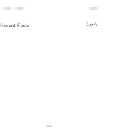
Recent Posts
See All